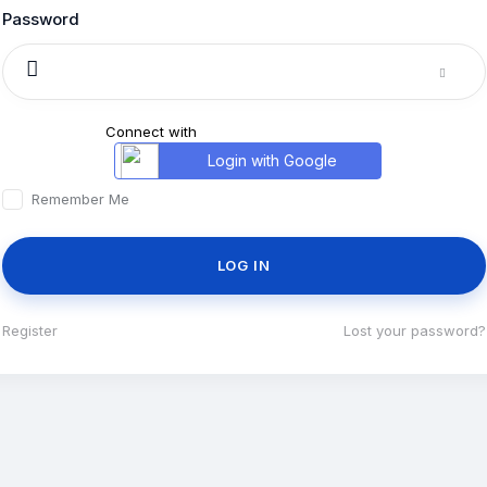
Password
Connect with
Login with Google
Remember Me
Register
|
Lost your password?