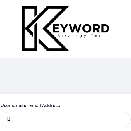
Log
In
Username or Email Address